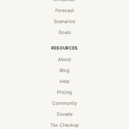
Forecast
Scenarios
Goals
RESOURCES
About
Blog
Help
Pricing
Community
Donate
Tax Checkup