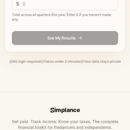
Total across all quarters this year. Enter 0 if you haven't made
any.
See My Results
No login required
Takes under 2 minutes
Your data stays private
implance
Get paid. Track income. Know your taxes. The complete
financial toolkit for freelancers and independents.