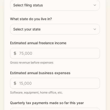
Select filing status
What state do you live in?
Select your state
Estimated annual freelance income
Gross revenue before expenses
Estimated annual business expenses
Software, equipment, home office, etc.
Quarterly tax payments made so far this year