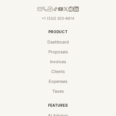
+1 (332) 203-8614
PRODUCT
Dashboard
Proposals
Invoices
Clients
Expenses
Taxes
FEATURES
AI Advisor