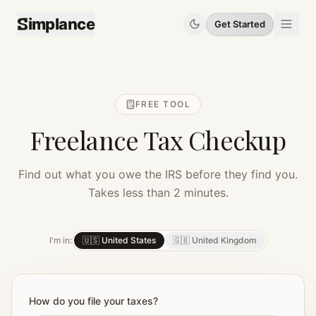
implance
Get Started
FREE TOOL
Freelance Tax Checkup
Find out what you owe the IRS before they find you.
Takes less than 2 minutes.
I'm in:
🇺🇸 United States
🇬🇧 United Kingdom
How do you file your taxes?