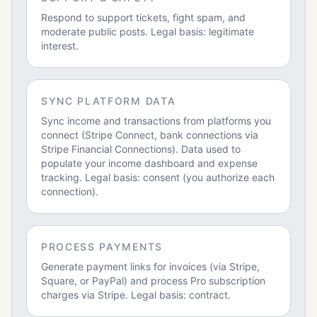
Respond to support tickets, fight spam, and
moderate public posts. Legal basis: legitimate
interest.
SYNC PLATFORM DATA
Sync income and transactions from platforms you
connect (Stripe Connect, bank connections via
Stripe Financial Connections). Data used to
populate your income dashboard and expense
tracking. Legal basis: consent (you authorize each
connection).
PROCESS PAYMENTS
Generate payment links for invoices (via Stripe,
Square, or PayPal) and process Pro subscription
charges via Stripe. Legal basis: contract.