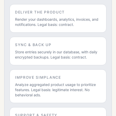
DELIVER THE PRODUCT
Render your dashboards, analytics, invoices, and
notifications. Legal basis: contract.
SYNC & BACK UP
Store entries securely in our database, with daily
encrypted backups. Legal basis: contract.
IMPROVE SIMPLANCE
Analyze aggregated product usage to prioritize
features. Legal basis: legitimate interest. No
behavioral ads.
SUPPORT & SAFETY