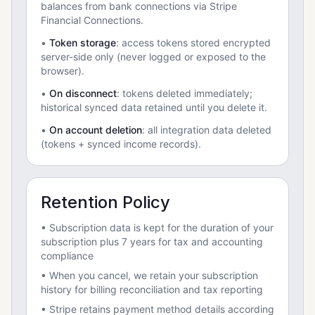
balances from bank connections via Stripe
Financial Connections.
•
Token storage
: access tokens stored encrypted
server-side only (never logged or exposed to the
browser).
•
On disconnect
: tokens deleted immediately;
historical synced data retained until you delete it.
•
On account deletion
: all integration data deleted
(tokens + synced income records).
Retention Policy
• Subscription data is kept for the duration of your
subscription plus 7 years for tax and accounting
compliance
• When you cancel, we retain your subscription
history for billing reconciliation and tax reporting
• Stripe retains payment method details according