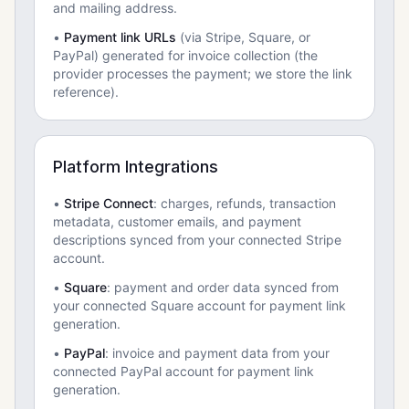
and mailing address.
•
Payment link URLs
(via Stripe, Square, or
PayPal) generated for invoice collection (the
provider processes the payment; we store the link
reference).
Platform Integrations
•
Stripe Connect
: charges, refunds, transaction
metadata, customer emails, and payment
descriptions synced from your connected Stripe
account.
•
Square
: payment and order data synced from
your connected Square account for payment link
generation.
•
PayPal
: invoice and payment data from your
connected PayPal account for payment link
generation.