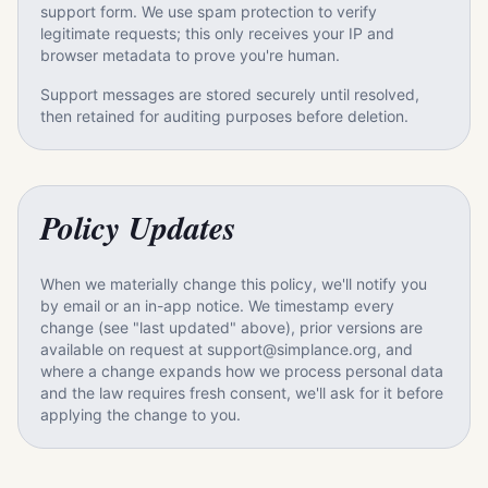
support form. We use spam protection to verify
legitimate requests; this only receives your IP and
browser metadata to prove you're human.
Support messages are stored securely until resolved,
then retained for auditing purposes before deletion.
Policy Updates
When we materially change this policy, we'll notify you
by email or an in-app notice. We timestamp every
change (see "last updated" above), prior versions are
available on request at support@simplance.org, and
where a change expands how we process personal data
and the law requires fresh consent, we'll ask for it before
applying the change to you.