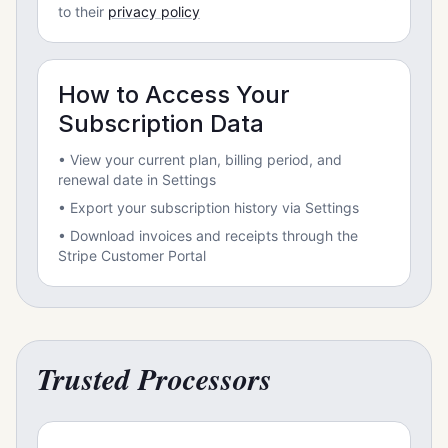
to their
privacy policy
How to Access Your
Subscription Data
• View your current plan, billing period, and
renewal date in Settings
• Export your subscription history via Settings
• Download invoices and receipts through the
Stripe Customer Portal
Trusted Processors