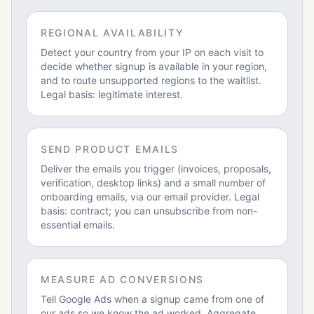
REGIONAL AVAILABILITY
Detect your country from your IP on each visit to
decide whether signup is available in your region,
and to route unsupported regions to the waitlist.
Legal basis: legitimate interest.
SEND PRODUCT EMAILS
Deliver the emails you trigger (invoices, proposals,
verification, desktop links) and a small number of
onboarding emails, via our email provider. Legal
basis: contract; you can unsubscribe from non-
essential emails.
MEASURE AD CONVERSIONS
Tell Google Ads when a signup came from one of
our ads so we know the ad worked. Aggregate