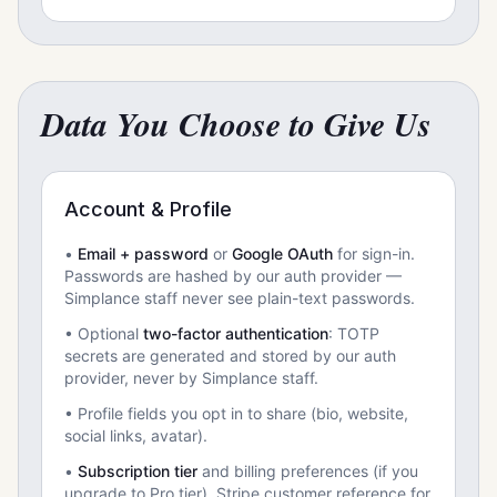
Data You Choose to Give Us
Account & Profile
•
Email + password
or
Google OAuth
for sign-in.
Passwords are hashed by our auth provider —
Simplance staff never see plain-text passwords.
• Optional
two-factor authentication
: TOTP
secrets are generated and stored by our auth
provider, never by Simplance staff.
• Profile fields you opt in to share (bio, website,
social links, avatar).
•
Subscription tier
and billing preferences (if you
upgrade to Pro tier). Stripe customer reference for