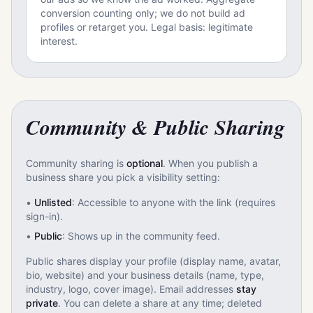
conversion counting only; we do not build ad
profiles or retarget you. Legal basis: legitimate
interest.
Community & Public Sharing
Community sharing is
optional
. When you publish a
business share you pick a visibility setting:
•
Unlisted
: Accessible to anyone with the link (requires
sign-in).
•
Public
: Shows up in the community feed.
Public shares display your profile (display name, avatar,
bio, website) and your business details (name, type,
industry, logo, cover image). Email addresses
stay
private
. You can delete a share at any time; deleted