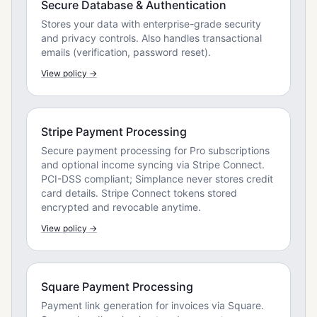
Secure Database & Authentication
Stores your data with enterprise-grade security
and privacy controls. Also handles transactional
emails (verification, password reset).
View policy →
Stripe Payment Processing
Secure payment processing for Pro subscriptions
and optional income syncing via Stripe Connect.
PCI-DSS compliant; Simplance never stores credit
card details. Stripe Connect tokens stored
encrypted and revocable anytime.
View policy →
Square Payment Processing
Payment link generation for invoices via Square.