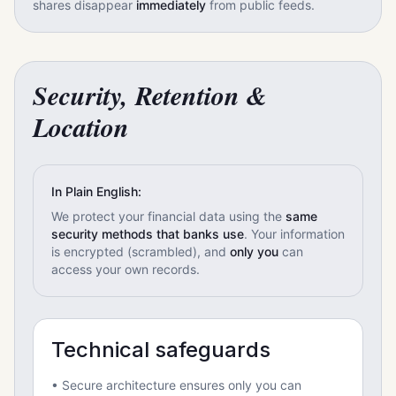
shares disappear
immediately
from public feeds.
Security, Retention &
Location
In Plain English:
We protect your financial data using the
same
security methods that banks use
. Your information
is encrypted (scrambled), and
only you
can
access your own records.
Technical safeguards
• Secure architecture ensures only you can