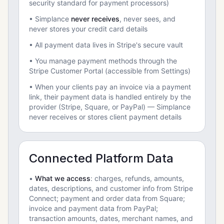
security standard for payment processors)
• Simplance
never receives
, never sees, and
never stores your credit card details
• All payment data lives in Stripe's secure vault
• You manage payment methods through the
Stripe Customer Portal (accessible from Settings)
• When your clients pay an invoice via a payment
link, their payment data is handled entirely by the
provider (Stripe, Square, or PayPal) — Simplance
never receives or stores client payment details
Connected Platform Data
•
What we access
: charges, refunds, amounts,
dates, descriptions, and customer info from Stripe
Connect; payment and order data from Square;
invoice and payment data from PayPal;
transaction amounts, dates, merchant names, and