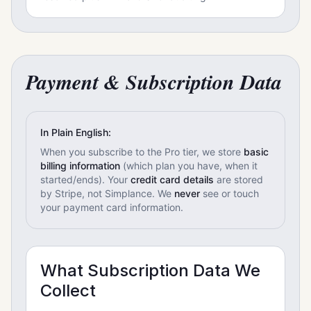
Payment & Subscription Data
In Plain English:
When you subscribe to the Pro tier, we store
basic
billing information
(which plan you have, when it
started/ends). Your
credit card details
are stored
by Stripe, not Simplance. We
never
see or touch
your payment card information.
What Subscription Data We
Collect