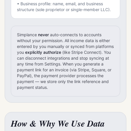
• Business profile: name, email, and business
structure (sole proprietor or single-member LLC).
Simplance
never
auto-connects to accounts
without your permission. All income data is either
entered by you manually or synced from platforms
you
explicitly authorize
(like Stripe Connect). You
can disconnect integrations and stop syncing at
any time from Settings. When you generate a
payment link for an invoice (via Stripe, Square, or
PayPal), the payment provider processes the
payment — we store only the link reference and
payment status.
How & Why We Use Data