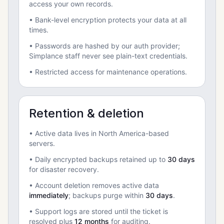
access your own records.
• Bank-level encryption protects your data at all
times.
• Passwords are hashed by our auth provider;
Simplance staff never see plain-text credentials.
• Restricted access for maintenance operations.
Retention & deletion
• Active data lives in North America-based
servers.
• Daily encrypted backups retained up to
30 days
for disaster recovery.
• Account deletion removes active data
immediately
; backups purge within
30 days
.
• Support logs are stored until the ticket is
resolved plus
12 months
for auditing.