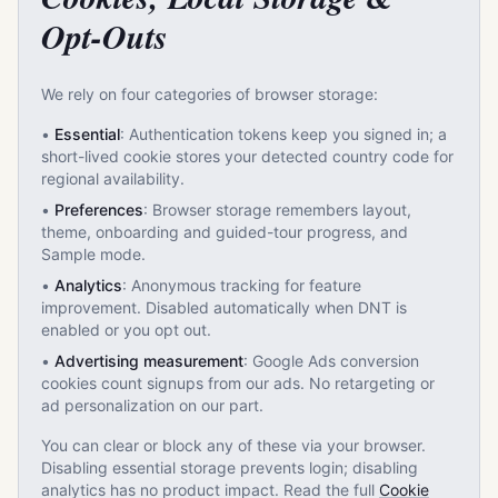
Opt-Outs
We rely on four categories of browser storage:
•
Essential
: Authentication tokens keep you signed in; a
short-lived cookie stores your detected country code for
regional availability.
•
Preferences
: Browser storage remembers layout,
theme, onboarding and guided-tour progress, and
Sample mode.
•
Analytics
: Anonymous tracking for feature
improvement. Disabled automatically when DNT is
enabled or you opt out.
•
Advertising measurement
: Google Ads conversion
cookies count signups from our ads. No retargeting or
ad personalization on our part.
You can clear or block any of these via your browser.
Disabling essential storage prevents login; disabling
analytics has no product impact. Read the full
Cookie