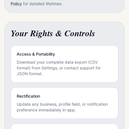
Policy
for detailed lifetimes.
Your Rights & Controls
Access & Portability
Download your complete data export (CSV
format) from Settings, or contact support for
JSON format.
Rectification
Update any business, profile field, or notification
preference immediately in-app.