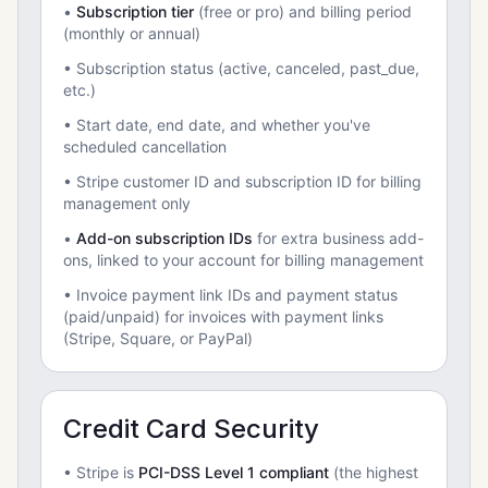
•
Subscription tier
(free or pro) and billing period
(monthly or annual)
• Subscription status (active, canceled, past_due,
etc.)
• Start date, end date, and whether you've
scheduled cancellation
• Stripe customer ID and subscription ID for billing
management only
•
Add-on subscription IDs
for extra business add-
ons, linked to your account for billing management
• Invoice payment link IDs and payment status
(paid/unpaid) for invoices with payment links
(Stripe, Square, or PayPal)
Credit Card Security
• Stripe is
PCI-DSS Level 1 compliant
(the highest