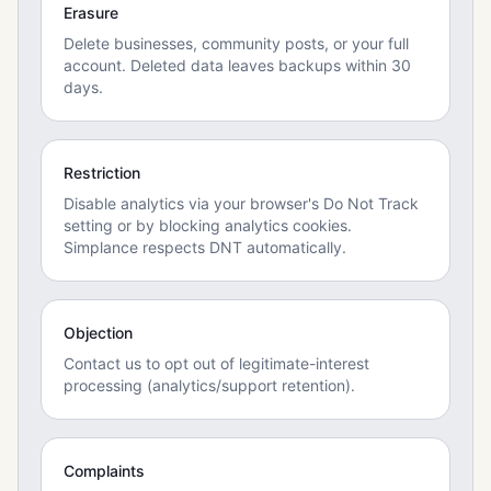
Erasure
Delete businesses, community posts, or your full
account. Deleted data leaves backups within 30
days.
Restriction
Disable analytics via your browser's Do Not Track
setting or by blocking analytics cookies.
Simplance respects DNT automatically.
Objection
Contact us to opt out of legitimate-interest
processing (analytics/support retention).
Complaints