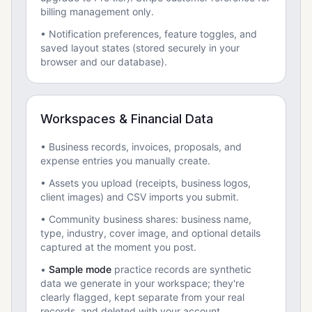
billing management only.
• Notification preferences, feature toggles, and
saved layout states (stored securely in your
browser and our database).
Workspaces & Financial Data
• Business records, invoices, proposals, and
expense entries you manually create.
• Assets you upload (receipts, business logos,
client images) and CSV imports you submit.
• Community business shares: business name,
type, industry, cover image, and optional details
captured at the moment you post.
•
Sample mode
practice records are synthetic
data we generate in your workspace; they're
clearly flagged, kept separate from your real
records, and deleted with your account.