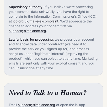
Supervisory authority:
If you believe we're processing
your personal data unlawfully, you have the right to
complain to the Information Commissioner's Office (ICO)
at
ico.org.uk/make-a-complaint
. We'd appreciate the
chance to address your concern first via
support@simplance.org
.
Lawful basis for processing:
we process your account
and financial data under "contract" (we need it to
provide the service you signed up for) and process
analytics under "legitimate interest" (improving the
product), which you can object to at any time. Marketing
emails are sent only with your explicit consent and you
can unsubscribe at any time.
Need to Talk to a Human?
Email
support@simplance.org
or open the in-app