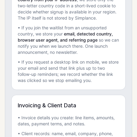
two-letter country code in a short-lived cookie to
decide whether signup is available in your region.
The IP itself is not stored by Simplance.
• If you join the waitlist from an unsupported
country, we store your
email, detected country,
browser user agent, and referring page
so we can
notify you when we launch there. One launch
announcement, no newsletter.
• If you request a desktop link on mobile, we store
your email and send that link plus up to two
follow-up reminders; we record whether the link
was clicked so we stop emailing you.
Invoicing & Client Data
• Invoice details you create: line items, amounts,
dates, payment terms, and notes.
• Client records: name, email, company, phone,