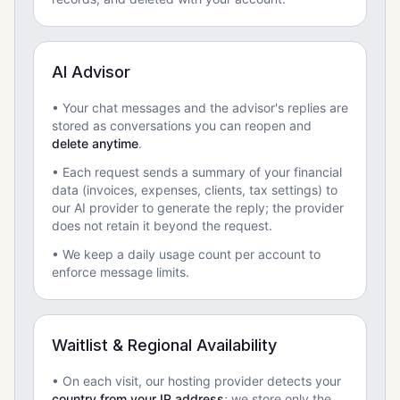
AI Advisor
• Your chat messages and the advisor's replies are
stored as conversations you can reopen and
delete anytime
.
• Each request sends a summary of your financial
data (invoices, expenses, clients, tax settings) to
our AI provider to generate the reply; the provider
does not retain it beyond the request.
• We keep a daily usage count per account to
enforce message limits.
Waitlist & Regional Availability
• On each visit, our hosting provider detects your
country from your IP address
; we store only the