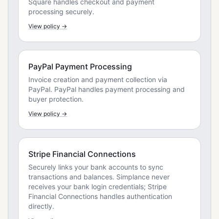
Square handles checkout and payment
processing securely.
View policy →
PayPal Payment Processing
Invoice creation and payment collection via
PayPal. PayPal handles payment processing and
buyer protection.
View policy →
Stripe Financial Connections
Securely links your bank accounts to sync
transactions and balances. Simplance never
receives your bank login credentials; Stripe
Financial Connections handles authentication
directly.