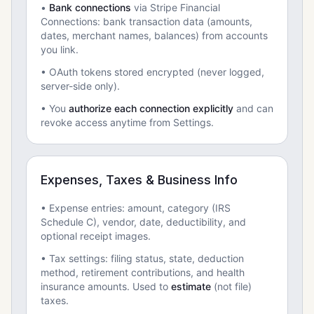
•
Bank connections
via Stripe Financial
Connections: bank transaction data (amounts,
dates, merchant names, balances) from accounts
you link.
• OAuth tokens stored encrypted (never logged,
server-side only).
• You
authorize each connection explicitly
and can
revoke access anytime from Settings.
Expenses, Taxes & Business Info
• Expense entries: amount, category (IRS
Schedule C), vendor, date, deductibility, and
optional receipt images.
• Tax settings: filing status, state, deduction
method, retirement contributions, and health
insurance amounts. Used to
estimate
(not file)
taxes.