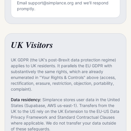
Email support@simplance.org and we'll respond
promptly.
UK Visitors
UK GDPR (the UK's post-Brexit data protection regime)
applies to UK residents. It parallels the EU GDPR with
substantively the same rights, which are already
enumerated in "Your Rights & Controls" above (access,
rectification, erasure, restriction, objection, portability,
complaint).
Data residency:
Simplance stores user data in the United
States (Supabase, AWS us-east-1). Transfers from the
UK to the US rely on the UK Extension to the EU-US Data
Privacy Framework and Standard Contractual Clauses
where applicable. We do not transfer your data outside
of these safeguards.