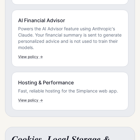
AI Financial Advisor
Powers the AI Advisor feature using Anthropic's
Claude. Your financial summary is sent to generate
personalized advice and is not used to train their
models.
View policy →
Hosting & Performance
Fast, reliable hosting for the Simplance web app.
View policy →
Cookies, Local Storage &