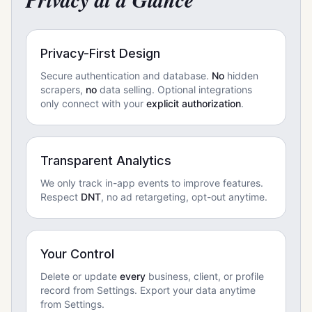
Privacy at a Glance
Privacy-First Design
Secure authentication and database.
No
hidden
scrapers,
no
data selling. Optional integrations
only connect with your
explicit authorization
.
Transparent Analytics
We only track in-app events to improve features.
Respect
DNT
, no ad retargeting, opt-out anytime.
Your Control
Delete or update
every
business, client, or profile
record from Settings. Export your data anytime
from Settings.