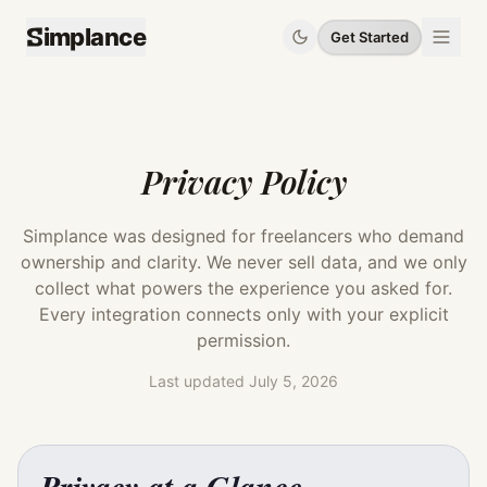
implance
Get Started
Privacy Policy
Simplance was designed for freelancers who demand
ownership and clarity. We never sell data, and we only
collect what powers the experience you asked for.
Every integration connects only with your explicit
permission.
Last updated
July 5, 2026