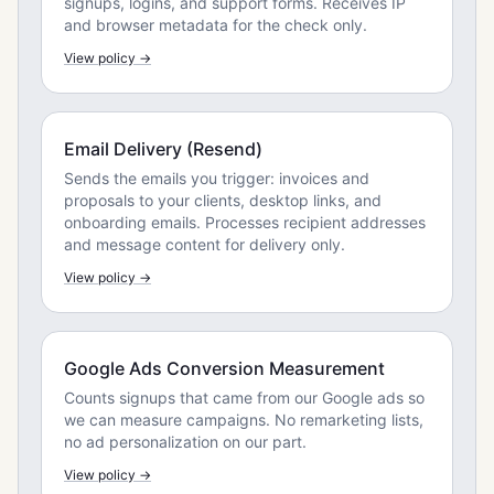
signups, logins, and support forms. Receives IP
and browser metadata for the check only.
View policy →
Email Delivery (Resend)
Sends the emails you trigger: invoices and
proposals to your clients, desktop links, and
onboarding emails. Processes recipient addresses
and message content for delivery only.
View policy →
Google Ads Conversion Measurement
Counts signups that came from our Google ads so
we can measure campaigns. No remarketing lists,
no ad personalization on our part.
View policy →